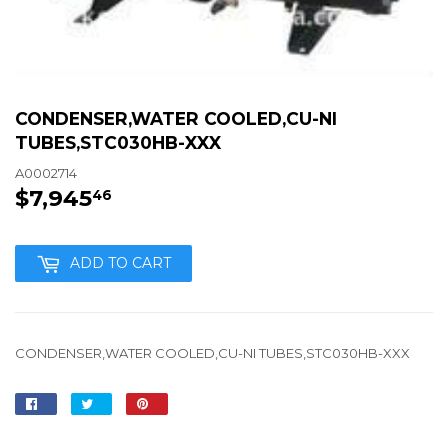
CONDENSER,WATER COOLED,CU-NI
TUBES,STC030HB-XXX
A0002714
$7,945
$7,945.46
46
ADD TO CART
CONDENSER,WATER COOLED,CU-NI TUBES,STC030HB-XXX