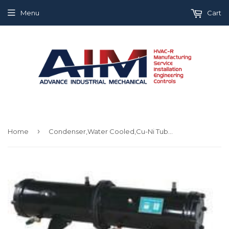
Menu
Cart
›
Home
Condenser,Water Cooled,Cu-Ni Tubes,Stc030Hb-Xxx