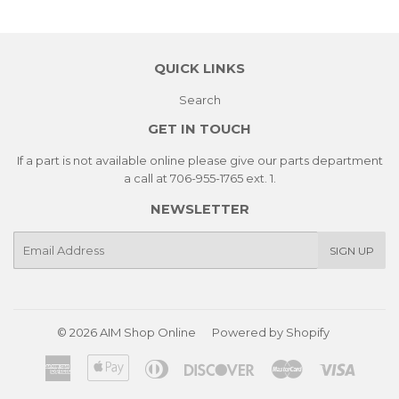
QUICK LINKS
Search
GET IN TOUCH
If a part is not available online please give our parts department
a call at 706-955-1765 ext. 1.
NEWSLETTER
E-
SIGN UP
mail
© 2026
AIM Shop Online
Powered by Shopify
American
Apple
Diners
Discover
Master
Visa
Express
Pay
Club